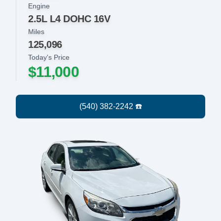
Engine
2.5L L4 DOHC 16V
Miles
125,096
Today's Price
$11,000