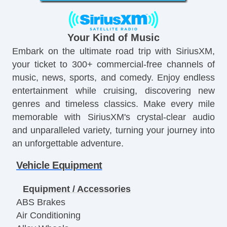
Your Kind of Music
Embark on the ultimate road trip with SiriusXM,
your ticket to 300+ commercial-free channels of
music, news, sports, and comedy. Enjoy endless
entertainment while cruising, discovering new
genres and timeless classics. Make every mile
memorable with SiriusXM's crystal-clear audio
and unparalleled variety, turning your journey into
an unforgettable adventure.
Vehicle Equipment
Equipment / Accessories
ABS Brakes
Air Conditioning