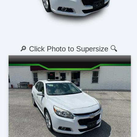
🔎 Click Photo to Supersize 🔍