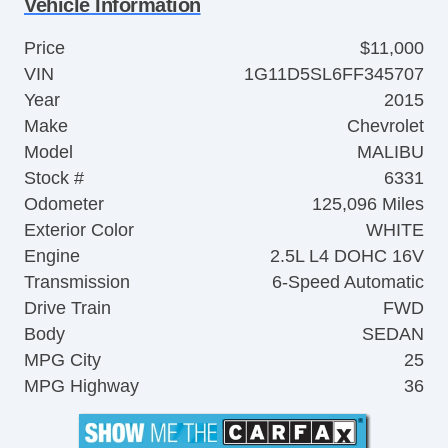
Vehicle Information
Price
$11,000
VIN
1G11D5SL6FF345707
Year
2015
Make
Chevrolet
Model
MALIBU
Stock #
6331
Odometer
125,096 Miles
Exterior Color
WHITE
Engine
2.5L L4 DOHC 16V
Transmission
6-Speed Automatic
Drive Train
FWD
Body
SEDAN
MPG City
25
MPG Highway
36