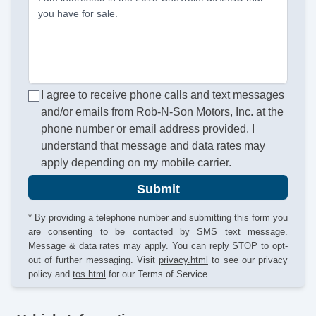
you have for sale.
I agree to receive phone calls and text messages
and/or emails from Rob-N-Son Motors, Inc. at the
phone number or email address provided. I
understand that message and data rates may
apply depending on my mobile carrier.
Submit
* By providing a telephone number and submitting this form you
are consenting to be contacted by SMS text message.
Message & data rates may apply. You can reply STOP to opt-
out of further messaging. Visit
privacy.html
to see our privacy
policy and
tos.html
for our Terms of Service.