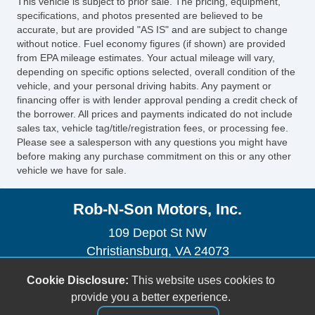
This vehicle is subject to prior sale. The pricing, equipment,
Vehicle Stability Control System
specifications, and photos presented are believed to be
accurate, but are provided "AS IS" and are subject to change
without notice. Fuel economy figures (if shown) are provided
from EPA mileage estimates. Your actual mileage will vary,
depending on specific options selected, overall condition of the
vehicle, and your personal driving habits. Any payment or
financing offer is with lender approval pending a credit check of
the borrower. All prices and payments indicated do not include
sales tax, vehicle tag/title/registration fees, or processing fee.
Please see a salesperson with any questions you might have
before making any purchase commitment on this or any other
vehicle we have for sale.
Rob-N-Son Motors, Inc.
109 Depot St NW
Christiansburg, VA 24073
(540) 382-2242
Cookie Disclosure:
This website uses cookies to
sales@robnsonmotors.com
provide you a better experience.