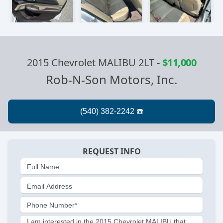
2015 Chevrolet MALIBU 2LT
-
$11,000
Rob-N-Son Motors, Inc.
REQUEST INFO
Full Name
Email Address
Phone Number*
I am interested in the 2015 Chevrolet MALIBU that