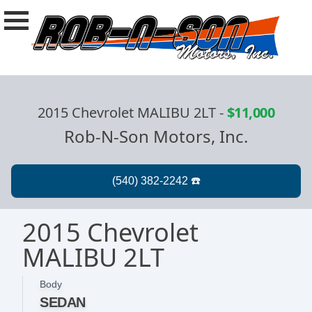
2015 Chevrolet MALIBU 2LT
-
$11,000
Rob-N-Son Motors, Inc.
2015 Chevrolet
MALIBU 2LT
Body
SEDAN