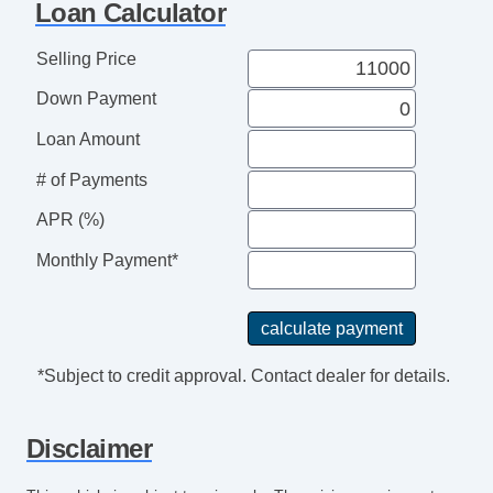
Loan Calculator
Remote Ignition
Second Row Folding Seat
Selling Price
Second Row Side Airbag
Down Payment
Separate Driver/Front Passenger Climate
Controls
Loan Amount
Side Head Curtain Airbag
# of Payments
Steering Wheel Mounted Controls
APR (%)
Tachometer
Telematics System
Monthly Payment*
Telescopic Steering Column
Tilt Steering
Tilt Steering Column
Tire Pressure Monitor
*Subject to credit approval. Contact dealer for details.
Traction Control
Trip Computer
Disclaimer
Sirius XM Satellite Radio
Vehicle AntiTheft