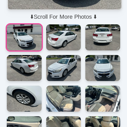
⬇️Scroll For More Photos ⬇️