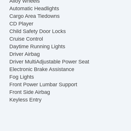
Alloy Wheels
Automatic Headlights
Cargo Area Tiedowns
CD Player
Child Safety Door Locks
Cruise Control
Daytime Running Lights
Driver Airbag
Driver MultiAdjustable Power Seat
Electronic Brake Assistance
Fog Lights
Front Power Lumbar Support
Front Side Airbag
Keyless Entry
Passenger Airbag
Power Door Locks
Power Windows
Rear Window Defogger