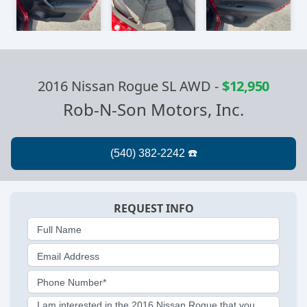
2016 Nissan Rogue SL AWD
-
$12,950
Rob-N-Son Motors, Inc.
REQUEST INFO
Full Name
Email Address
Phone Number*
I am interested in the 2016 Nissan Rogue that you