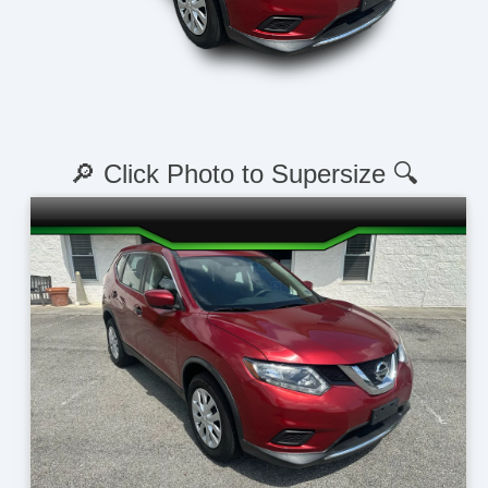
🔎 Click Photo to Supersize 🔍