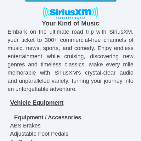
Your Kind of Music
Embark on the ultimate road trip with SiriusXM,
your ticket to 300+ commercial-free channels of
music, news, sports, and comedy. Enjoy endless
entertainment while cruising, discovering new
genres and timeless classics. Make every mile
memorable with SiriusXM's crystal-clear audio
and unparalleled variety, turning your journey into
an unforgettable adventure.
Vehicle Equipment
Equipment / Accessories
ABS Brakes
Adjustable Foot Pedals