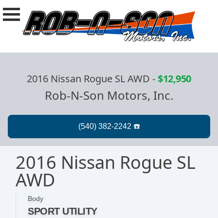
2016 Nissan Rogue SL AWD
-
$12,950
Rob-N-Son Motors, Inc.
2016 Nissan Rogue SL
AWD
Body
SPORT UTILITY