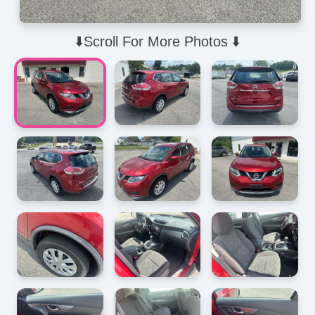
⬇️Scroll For More Photos ⬇️