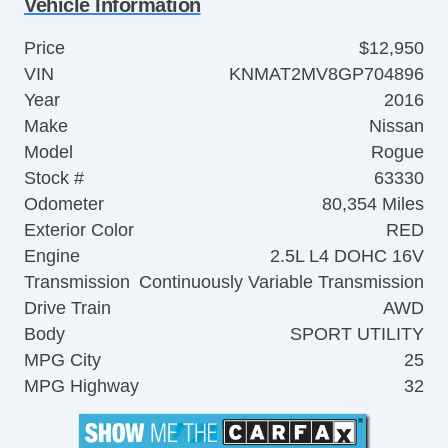
Vehicle Information
Price
$12,950
VIN
KNMAT2MV8GP704896
Year
2016
Make
Nissan
Model
Rogue
Stock #
63330
Odometer
80,354 Miles
Exterior Color
RED
Engine
2.5L L4 DOHC 16V
Transmission
Continuously Variable Transmission
Drive Train
AWD
Body
SPORT UTILITY
MPG City
25
MPG Highway
32