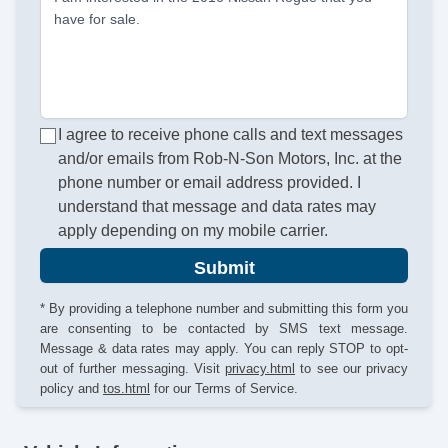
have for sale.
I agree to receive phone calls and text messages
and/or emails from Rob-N-Son Motors, Inc. at the
phone number or email address provided. I
understand that message and data rates may
apply depending on my mobile carrier.
Submit
* By providing a telephone number and submitting this form you
are consenting to be contacted by SMS text message.
Message & data rates may apply. You can reply STOP to opt-
out of further messaging. Visit
privacy.html
to see our privacy
policy and
tos.html
for our Terms of Service.