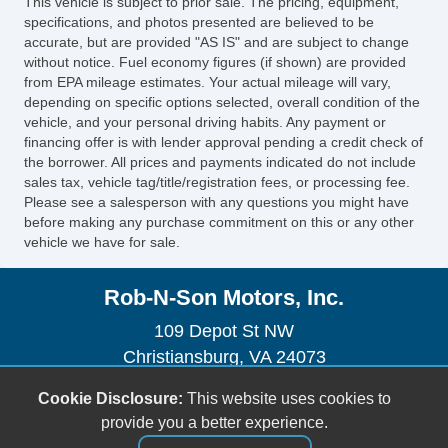
This vehicle is subject to prior sale. The pricing, equipment,
Sirius XM Satellite Radio
specifications, and photos presented are believed to be
Vehicle AntiTheft
accurate, but are provided "AS IS" and are subject to change
without notice. Fuel economy figures (if shown) are provided
Vehicle Stability Control System
from EPA mileage estimates. Your actual mileage will vary,
Voice Activated Telephone
depending on specific options selected, overall condition of the
vehicle, and your personal driving habits. Any payment or
financing offer is with lender approval pending a credit check of
the borrower. All prices and payments indicated do not include
sales tax, vehicle tag/title/registration fees, or processing fee.
Please see a salesperson with any questions you might have
before making any purchase commitment on this or any other
vehicle we have for sale.
Rob-N-Son Motors, Inc.
109 Depot St NW
Christiansburg, VA 24073
(540) 382-2242
Cookie Disclosure:
This website uses cookies to
sales@robnsonmotors.com
provide you a better experience.