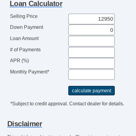
Loan Calculator
Passenger Airbag
Power Door Locks
Selling Price
Power Windows
Down Payment
Rear Spoiler
Rear Window Defogger
Loan Amount
Separate Driver/Front Passenger Climate
# of Payments
Controls
APR (%)
Side Head Curtain Airbag
Steering Wheel Mounted Controls
Monthly Payment*
Subwoofer
Tachometer
Telematics System
Telescopic Steering Column
*Subject to credit approval. Contact dealer for details.
Tilt Steering
Tire Pressure Monitor
Disclaimer
Traction Control
Trip Computer