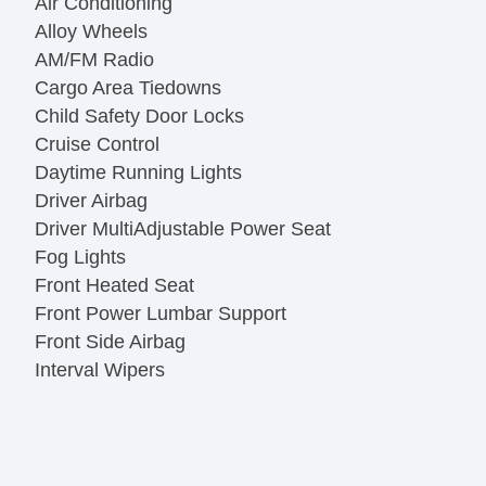
Air Conditioning
Alloy Wheels
AM/FM Radio
Cargo Area Tiedowns
Child Safety Door Locks
Cruise Control
Daytime Running Lights
Driver Airbag
Driver MultiAdjustable Power Seat
Fog Lights
Front Heated Seat
Front Power Lumbar Support
Front Side Airbag
Interval Wipers
Keyless Entry
Leather Seat
Leather Steering Wheel
Navigation Aid