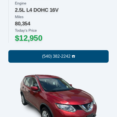
Engine
2.5L L4 DOHC 16V
Miles
80,354
Today's Price
$12,950